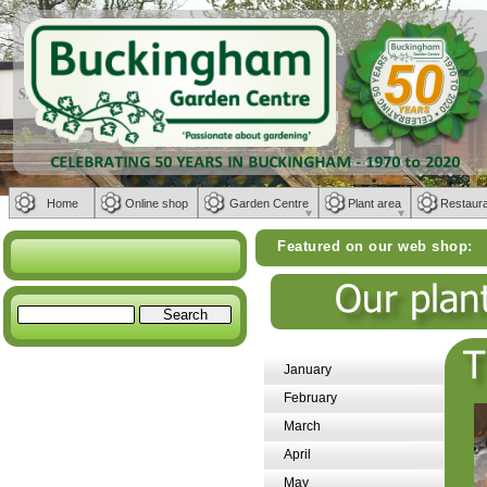
Home
Online shop
Garden Centre
Plant area
Restaur
Featured on our web shop:
Weber BBQs |
January
February
March
April
May