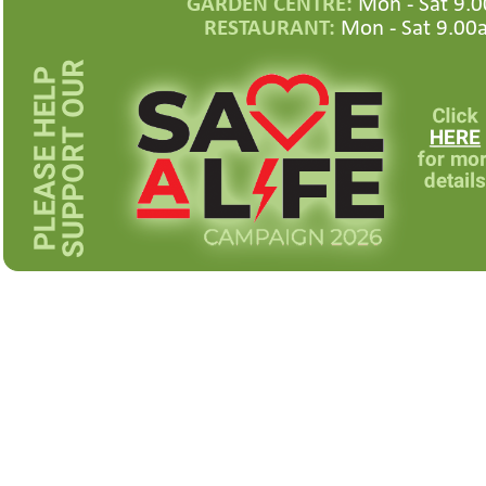
GARDEN CENTRE:
Mon -
Sat 9.0
RESTAURANT:
Mon -
Sat 9.00