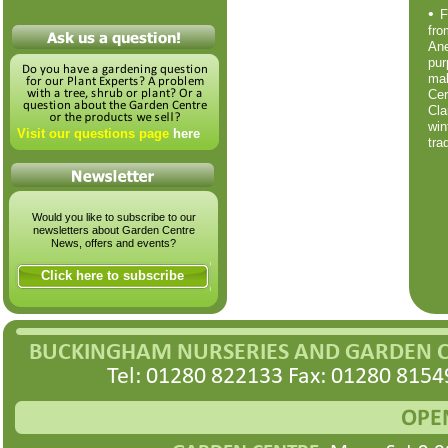
•
F
fr
An
pur
ma
Cer
Cla
wi
Visit our questions page
here
tra
Would you like to subscribe to our
newsletters about Garden Centre
News, offers and events?
Click here to subscribe
BUCKINGHAM NURSERIES AND GARDEN 
Tel: 01280 822133 Fax: 01280 8154