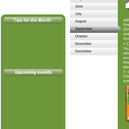
June
July
wit
August
Kee
September
(2i
use
October
Avo
•
November
C
You
December
win
rec
the
alw
it 
Cla
sow