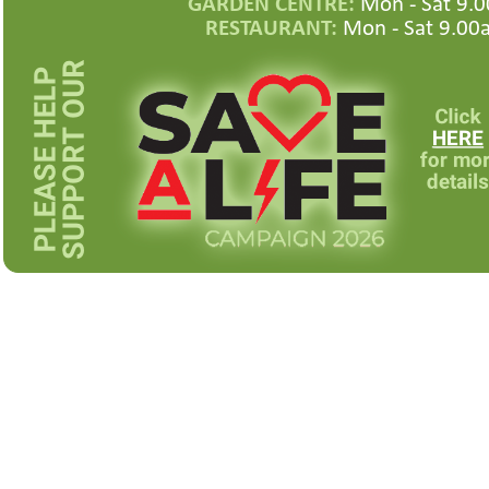
GARDEN CENTRE:
Mon -
Sat 9.0
RESTAURANT:
Mon -
Sat 9.00