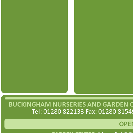
BUCKINGHAM NURSERIES AND GARDEN 
Tel: 01280 822133 Fax: 01280 8154