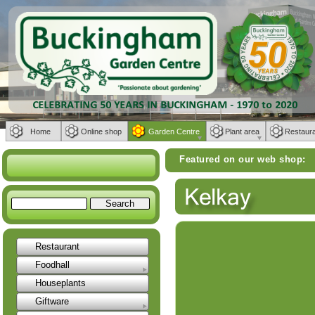
Home
Online shop
Garden Centre
Plant area
Restaur
Featured on our web shop:
Weber BBQs | 
Restaurant
Foodhall
Houseplants
Giftware