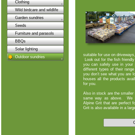
Clothing
Wild birdcare and wildlife
Garden sundries
Seeds
Furniture and parasols
BBQs
Solar lighting
suitable for use on driveway
Outdoor sundries
Look out for the fish friendl
you can safely use in your
different types of their rang
you don’t see what you are lo
houses all the products avail
for you.
Also in stock are the smaller
same way as above. We ha
Alpine Grit that are perfect f
Grit is also available in a la
C