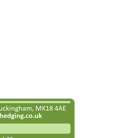
Buckingham, MK18 4AE
edging.co.uk