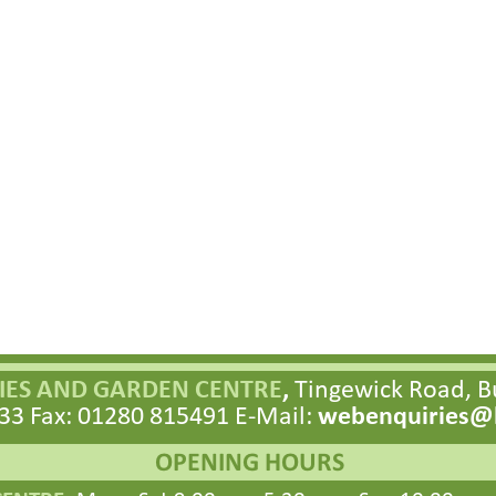
ES AND GARDEN CENTRE
,
Tingewick Road, 
33 Fax: 01280 815491 E-
Mail:
webenquiries@h