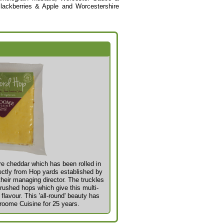
lackberries & Apple and Worcestershire
e cheddar which has been rolled in
ectly from Hop yards established by
heir managing director. The truckles
crushed hops which give this multi-
lavour. This 'all-
round' beauty has
roome Cuisine for 25 years.