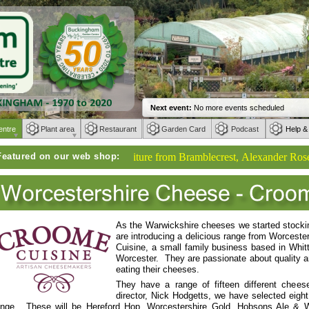
entre
Plant area
Restaurant
Garden Card
Podcast
Help &
Featured on our web shop:
Weber BBQs | Furniture from Bramblecrest, Alexander Rose, Kett
As the Warwickshire cheeses we started stocki
are introducing a delicious range from Worces
Cuisine, a small family business based in Whitti
Worcester. They are passionate about quality
eating their cheeses.
They have a range of fifteen different chees
director, Nick Hodgetts, we have selected eight
ange. These will be Hereford Hop, Worcestershire Gold, Hobsons Ale & 