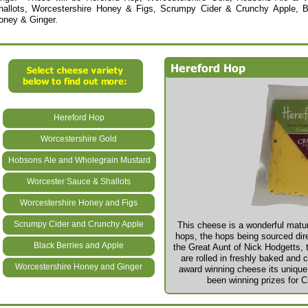
hallots, Worcestershire Honey & Figs, Scrumpy Cider & Crunchy Apple, B
oney & Ginger.
Hereford Hop
Worcestershire Gold
Hobsons Ale and Wholegrain Mustard
Worcester Sauce & Shallots
Worcestershire Honey and Figs
Scrumpy Cider and Crunchy Apple
This cheese is a wonderful matur
hops, the hops being sourced dir
Black Berries and Apple
the Great Aunt of Nick Hodgetts, t
are rolled in freshly baked and 
Worcestershire Honey and Ginger
award winning cheese its unique f
been winning prizes for C