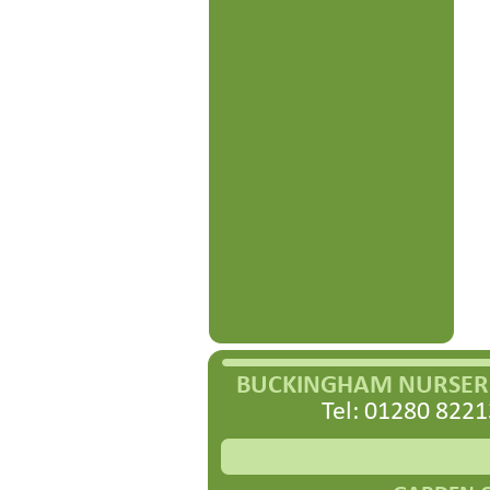
BUCKINGHAM NURSERI
Tel: 01280 8221