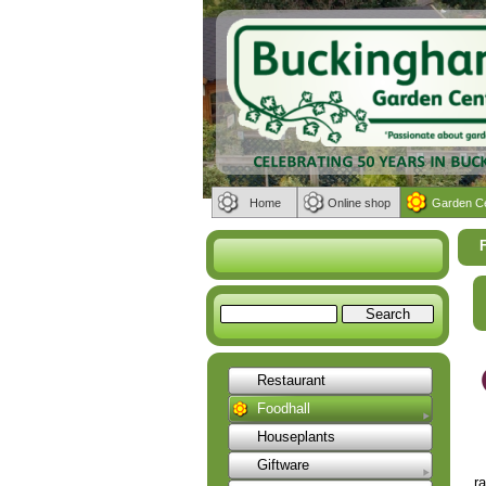
Home
Online shop
Garden C
Restaurant
Foodhall
Houseplants
Giftware
r