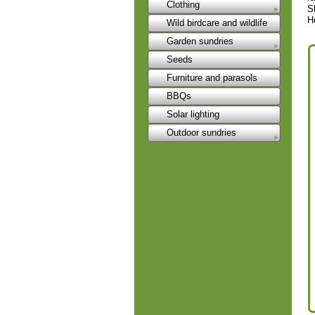
Clothing
S
H
Wild birdcare and wildlife
Garden sundries
Seeds
Furniture and parasols
BBQs
Solar lighting
Outdoor sundries