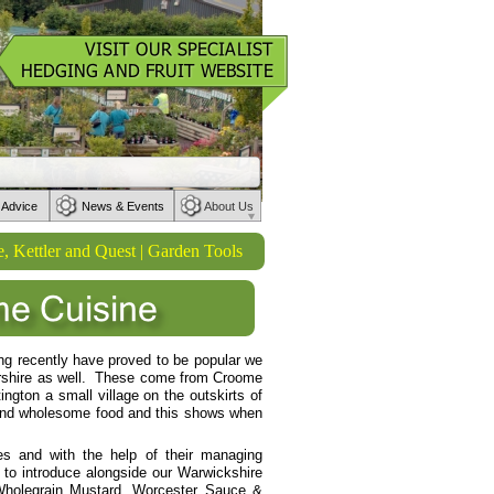
 Advice
News & Events
About Us
ler and Quest | Garden Tools from Wilkinson Sword | Watering product
ng recently have proved to be popular we
tershire as well. These come from Croome
ngton a small village on the outskirts of
 and wholesome food and this shows when
es and with the help of their managing
 to introduce alongside our Warwickshire
Wholegrain Mustard, Worcester Sauce &