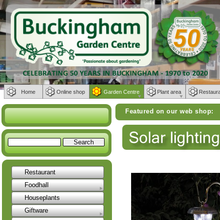
Home
Online shop
Garden Centre
Plant area
Restaur
Featured on our web shop:
Weber BBQs | F
Restaurant
Foodhall
Houseplants
Giftware