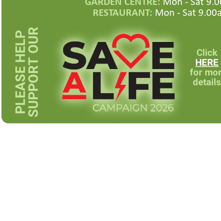
GARDEN CENTRE:
Mon -
Sat 9.0
RESTAURANT:
Mon -
Sat 9.00