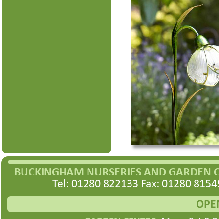
BUCKINGHAM NURSERIES AND GARDEN 
Tel: 01280 822133 Fax: 01280 8154