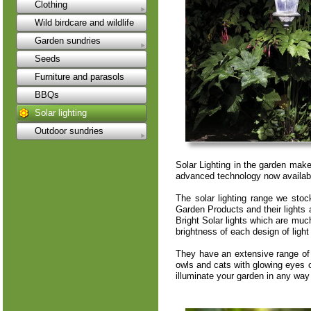
Clothing
Wild birdcare and wildlife
Garden sundries
Seeds
Furniture and parasols
BBQs
Solar lighting
Outdoor sundries
Solar Lighting in the garden make
advanced technology now available 
The solar lighting range we st
Garden Products and their lights
Bright Solar lights which are much
brightness of each design of ligh
They have an extensive range of 
owls and cats with glowing eyes or
illuminate your garden in any way i