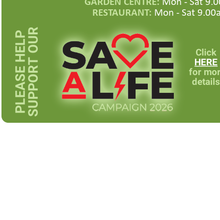
GARDEN CENTRE:
Mon -
Sat 9.0
RESTAURANT:
Mon -
Sat 9.00