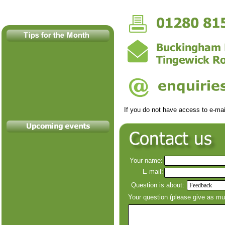
If you do not have access to e-
mai
Your name:
E-
mail:
Question is about:
Your question (please give as m