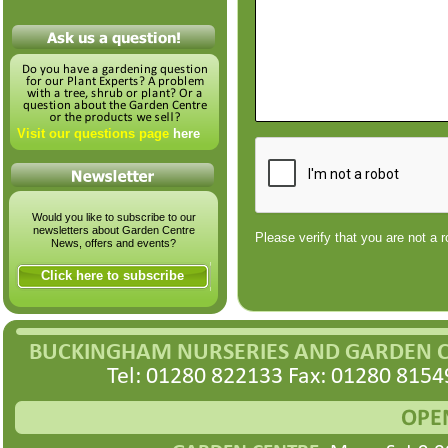
Visit our questions page
here
Would you like to subscribe to our
newsletters about Garden Centre
Please verify that you are not a r
News, offers and events?
Click here to subscribe
BUCKINGHAM NURSERIES AND GARDEN 
Tel: 01280 822133 Fax: 01280 8154