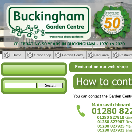
Home
Online shop
Garden Centre
Plant area
Restaur
Featured on our web shop:
Weber BBQs | 
You can contact the Garden Centre 