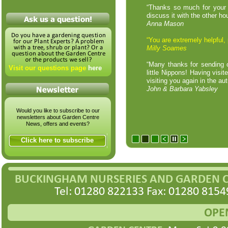
“Thanks so much for your he
discuss it with the other h
Anna Mason
“You are extremely helpful,
Milly Soames
“Many thanks for sending o
Visit our questions page
here
little Nippons! Having visi
visiting you again in the a
John & Barbara Yabsley
Would you like to subscribe to our
newsletters about Garden Centre
News, offers and events?
Click here to subscribe
BUCKINGHAM NURSERIES AND GARDEN 
Tel: 01280 822133 Fax: 01280 8154