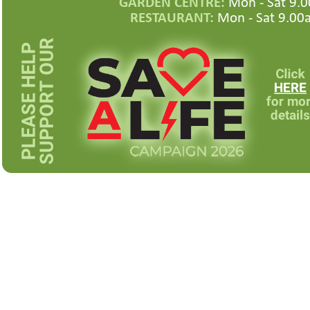
GARDEN CENTRE:
Mon -
Sat 9.0
RESTAURANT:
Mon -
Sat 9.00