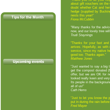
about gift vouchers on the 
doubt whether Cat and her
hedge (supplied by Buckin
nests this year!”
Fiona McCubbin
“Many thanks for the advice
now, and our lovely tree wil
Trudi Staynings
“Thanks for your fast and 
arrives. Hopefully, as wit
service, since my native he
good too. Thanks again.”
Matthew Jones
“Just wanted to say a big 
get the compost donated (f
offer, but we are OK for n
looked really keen and very
Its people in the backgrou
all of us!”
Cath Hems
“Just to let you know the 
put in during the rain befo
Fred Mayer