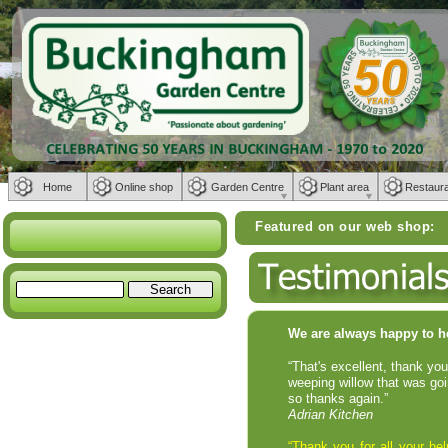
Home
Online shop
Garden Centre
Plant area
Restaur
Featured on our web shop:
Weber BBQs | Fur
We are always happy to h
“That's excellent, thank yo
weeping willow that was goi
so thanks again.”
Adrian Kitchen
“Thank you for all your h