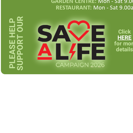
GARDEN CENTRE:
Mon -
Sat 9.0
RESTAURANT:
Mon -
Sat 9.00