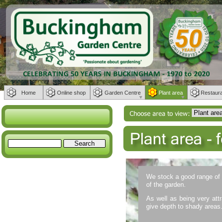
Home
Online shop
Garden Centre
Plant area
Restaur
We stock a good range of e
of the garden.
As well as being very attra
give depth to shady areas