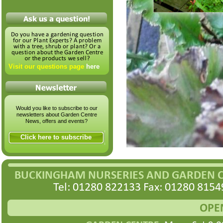
Visit our questions page
here
Would you like to subscribe to our
newsletters about Garden Centre
News, offers and events?
Click here to subscribe
BUCKINGHAM NURSERIES AND GARDEN 
Tel: 01280 822133 Fax: 01280 8154