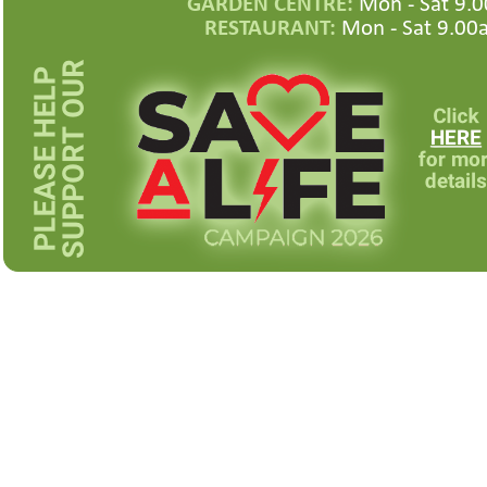
GARDEN CENTRE:
Mon -
Sat 9.0
RESTAURANT:
Mon -
Sat 9.00