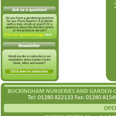
c
a
Visit our questions page
here
Would you like to subscribe to our
newsletters about Garden Centre
News, offers and events?
Click here to subscribe
BUCKINGHAM NURSERIES AND GARDEN 
Tel: 01280 822133 Fax: 01280 8154