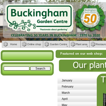
Home
Online shop
Garden Centre
Plant area
Restaur
Featured on our web shop:
Weber BBQs | Fu
January
February
March
April
May