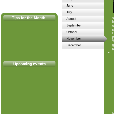
June
July
August
b
September
o
p
October
B
p
November
W
g
December
p
f