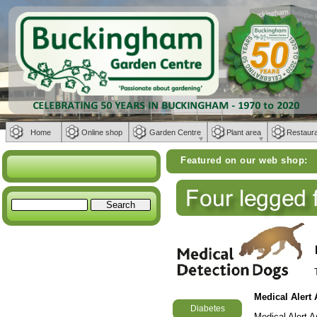
Home
Online shop
Garden Centre
Plant area
Restaur
Featured on our web shop:
Weber BB
Medical Alert
Diabetes
Medical Alert 