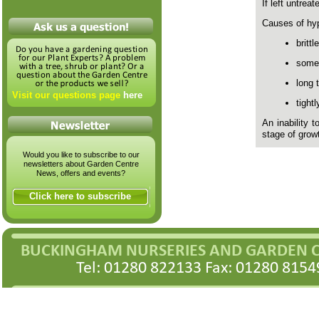
If left untrea
Causes of hy
brittl
some
long 
Visit our questions page
here
tight
An inability 
stage of grow
Would you like to subscribe to our
newsletters about Garden Centre
News, offers and events?
Click here to subscribe
BUCKINGHAM NURSERIES AND GARDEN 
Tel: 01280 822133 Fax: 01280 8154