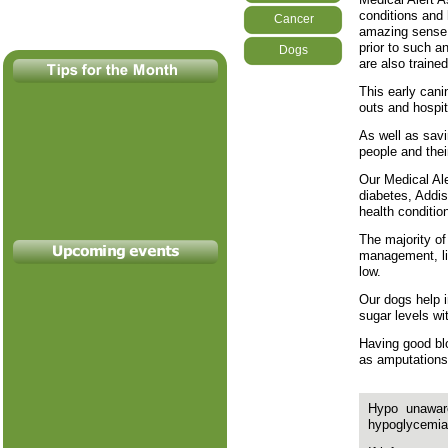
conditions and
Cancer
amazing sense o
prior to such a
Dogs
are also trained
This early cani
outs and hospi
As well as savi
people and thei
Our Medical Ale
diabetes, Addis
health conditio
The majority of
management, liv
low.
Our dogs help 
sugar levels wi
Having good blo
as amputations,
Hypo unawar
hypoglycemia 