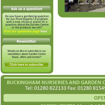
Visit our questions page
here
Would you like to subscribe to our
newsletters about Garden Centre
News, offers and events?
Click here to subscribe
BUCKINGHAM NURSERIES AND GARDEN 
Tel: 01280 822133 Fax: 01280 8154