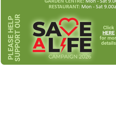
GARDEN CENTRE:
Mon -
Sat 9.0
RESTAURANT:
Mon -
Sat 9.00