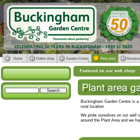
Home
Online shop
Garden Centre
Plant area
Restaur
Weber BBQs | Furniture from Bramblecrest, Alexa
Featured on our web shop:
Buckingham Garden Centre is a f
rural location.
We pride ourselves on our well 
around the Plant Area and we hop