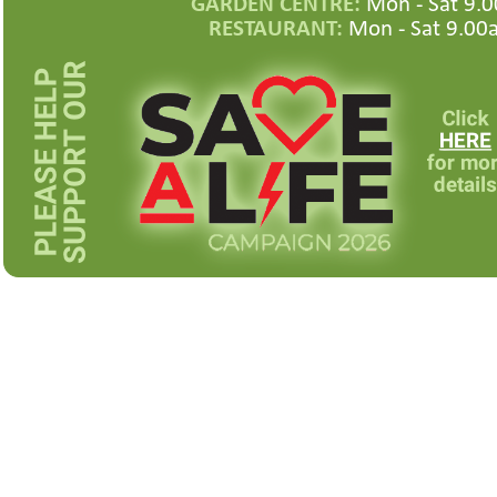
GARDEN CENTRE:
Mon -
Sat 9.0
RESTAURANT:
Mon -
Sat 9.00