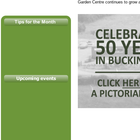
Garden Centre continues to grow a