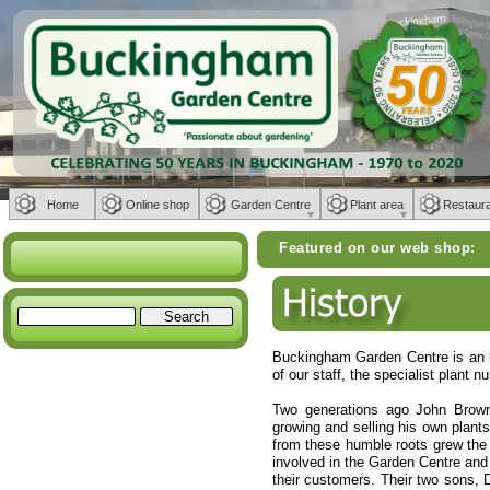
Home
Online shop
Garden Centre
Plant area
Restaur
Featured on our web shop:
Weber BBQs | 
Buckingham Garden Centre is an i
of our staff, the specialist plant
Two generations ago John Brown,
growing and selling his own plant
from these humble roots grew the 
involved in the Garden Centre and 
their customers. Their two sons, 