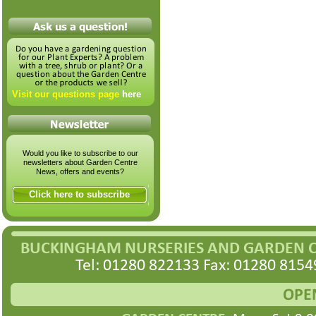
Visit our questions page
here
Would you like to subscribe to our
newsletters about Garden Centre
News, offers and events?
Click here to subscribe
BUCKINGHAM NURSERIES AND GARDEN 
Tel: 01280 822133 Fax: 01280 8154