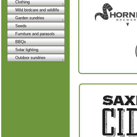
Clothing
Wild birdcare and wildlife
Garden sundries
Seeds
Furniture and parasols
BBQs
Solar lighting
Outdoor sundries