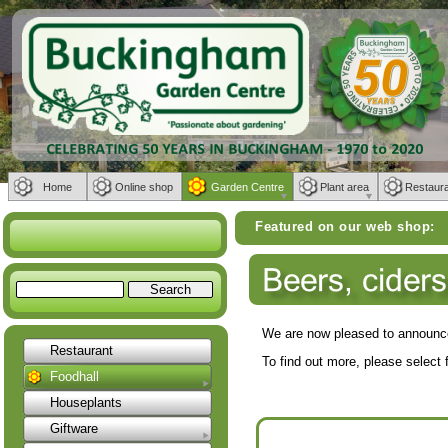
Home
Online shop
Garden Centre
Plant area
Restaur
Featured on our web shop:
Weber BBQs | Furnit
We are now pleased to announce
Restaurant
To find out more, please select 
Foodhall
Houseplants
Giftware