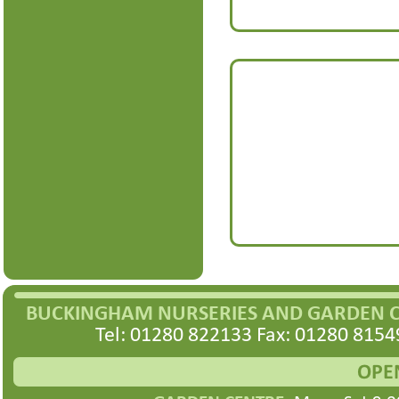
BUCKINGHAM NURSERIES AND GARDEN 
Tel: 01280 822133 Fax: 01280 8154