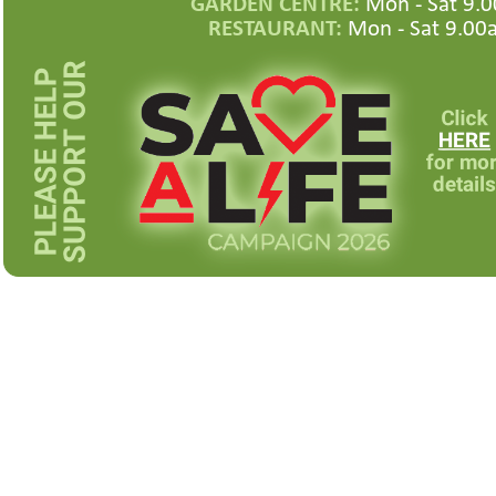
GARDEN CENTRE:
Mon -
Sat 9.0
RESTAURANT:
Mon -
Sat 9.00