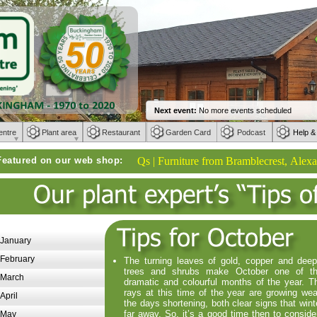
entre
Plant area
Restaurant
Garden Card
Podcast
Help &
Featured on our web shop:
Weber BBQs | Furniture from Bramblecrest, Alexander R
January
February
The turning leaves of gold, copper and dee
trees and shrubs make October one of t
March
dramatic and colourful months of the year. T
rays at this time of the year are growing we
April
the days shortening, both clear signs that wint
far away. So, it’s a good time then to conside
May