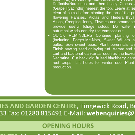
Daffodils/Narcissus and then finally Crocus
(Grape Hyacinths) nearest the top. Leave at le
clear of bulbs before planting the top of the po
flowering Pansies, Violas and Hedera (Ivy
Ajuga, Creeping Jenny, Thymes and ornamenta
provide useful foliage colour. Do water r
autumnal winds can dry the compost out.
QUICK REMINDERS Continue planting out
(including, Forget-
Me-
Nots, Sweet William an
bulbs. Sow sweet peas. Plant perennials and 
Finish sowing seed or laying turf. Aerate and 
curl and bacterial canker as soon as the leav
Nectarine. Cut back old fruited blackberry cane
root crops. Lift herbs for winter use. Plant
production.
ES AND GARDEN CENTRE
,
Tingewick Road, 
33 Fax: 01280 815491 E-
Mail:
webenquiries@h