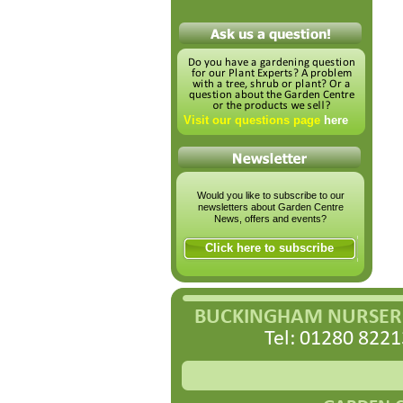
Visit our questions page
here
Would you like to subscribe to our
newsletters about Garden Centre
News, offers and events?
Click here to subscribe
BUCKINGHAM NURSERI
Tel: 01280 8221