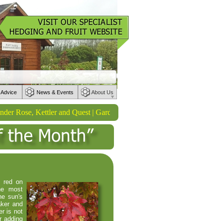
 Advice
News & Events
About Us
ose, Kettler and Quest | Garden Tools from Wilkinson Sword | Waterin
p red on
he most
he sun's
aker and
er is not
r adding