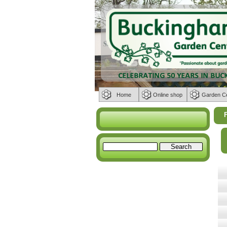
Home
Online shop
Garden C