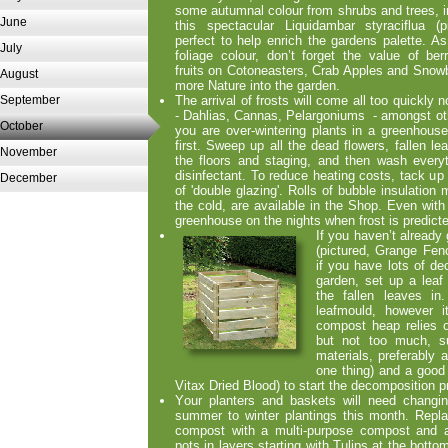
some autumnal colour from shrubs and trees, i
June
this spectacular Liquidambar styraciflua (pi
perfect to help enrich the gardens palette. As
July
foliage colour, don’t forget the value of ber
fruits on Cotoneasters, Crab Apples and Snowbe
August
more Nature into the garden.
September
The arrival of frosts will come all too quickly 
-
Dahlias, Cannas, Pelargoniums -
amongst oth
October
you are over-
wintering plants in a greenhouse
first. Sweep up all the dead flowers, fallen l
November
the floors and staging, and then wash every
disinfectant. To reduce heating costs, tack up
December
of 'double glazing'. Rolls of bubble insulation m
the cold, are available in the Shop. Even with
greenhouse on the nights when frost is predict
If
you haven’t already 
(pictured, Grange Fe
if you have lots of de
garden, set up a leaf
the fallen leaves i
leafmould, however 
compost heap relies o
but not too much, suf
materials, preferably 
one thing) and a good
Vitax Dried Blood) to start the decomposition 
Y
our planters and baskets will need changi
summer to winter plantings this month. Repl
compost with a multi-
purpose compost and a
pots in layers starting with Tulips at the botto