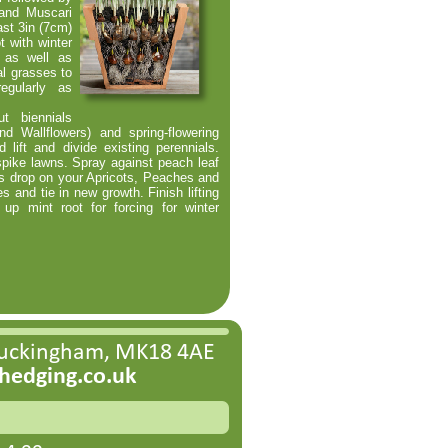
 and Muscari
ast 3in (7cm)
t with winter
) as well as
l grasses to
egularly as
 biennials
d Wallflowers) and spring-
flowering
lift and divide existing perennials.
spike lawns. Spray against peach leaf
es drop on your Apricots, Peaches and
s and tie in new growth. Finish lifting
 up mint root for forcing for winter
Buckingham, MK18 4AE
edging.co.uk