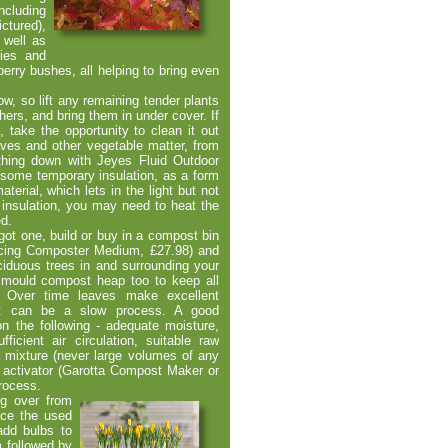
ncluding
ctured),
 well as
ries and
rry bushes, all helping to bring even
now, so lift any remaining tender plants
ers, and bring them in under cover. If
, take the opportunity to clean it out
eaves and other vegetable matter, from
thing down with Jeyes Fluid Outdoor
 some temporary insulation, as a form
aterial, which lets in the light but not
 insulation, you may need to heat the
ed.
got one, build or buy in a compost bin
ncing Composter Medium, £27.98) and
ciduous trees in and surrounding your
 mould compost heap too to keep all
n. Over time leaves make excellent
it can be a slow process. A good
n the following -
adequate moisture,
ficient air circulation, suitable raw
a mixture (never large volumes of any
 activator (Garotta Compost Maker or
process.
ng over from
ace the used
dd bulbs to
m followed by