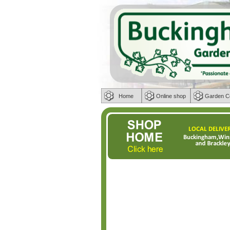
Home
Online shop
Garden C