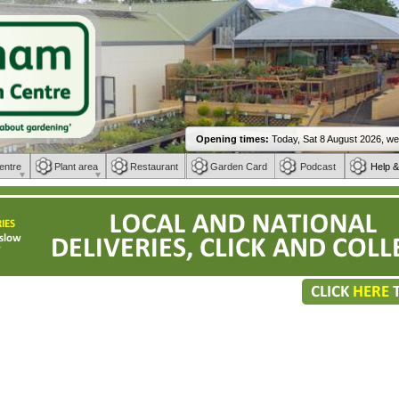
entre
Plant area
Restaurant
Garden Card
Podcast
Help &