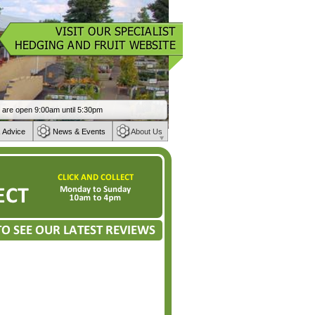
 Advice
News & Events
About Us