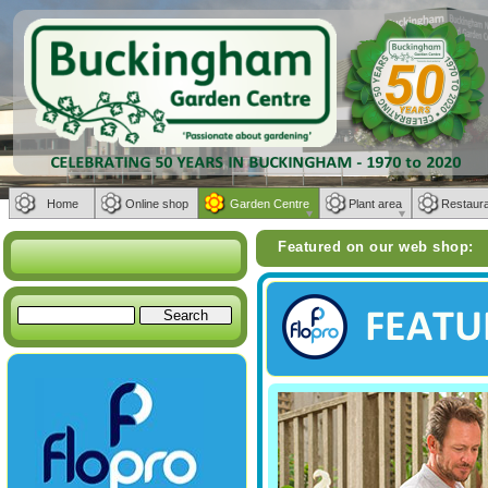
Home
Online shop
Garden Centre
Plant area
Restaur
Weber BBQs | Furniture from Bramble
Featured on our web shop: