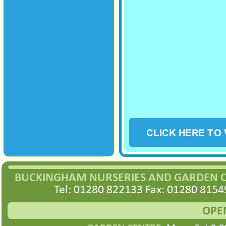
BUCKINGHAM NURSERIES AND GARDEN 
Tel: 01280 822133 Fax: 01280 8154