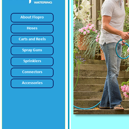
About Flopro
Hoses
Carts and Reels
Spray Guns
Sprinklers
Connectors
Accessories