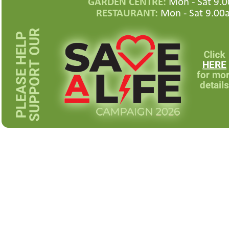
GARDEN CENTRE:
Mon -
Sat 9.0
RESTAURANT:
Mon -
Sat 9.00