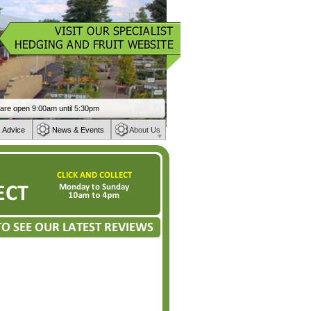
 Advice
News & Events
About Us