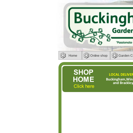
Home
Online shop
Garden C