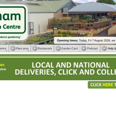
entre
Plant area
Restaurant
Garden Card
Podcast
Help &