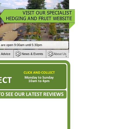
 Advice
News & Events
About Us