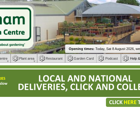
entre
Plant area
Restaurant
Garden Card
Podcast
Help &