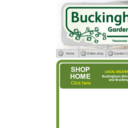
Home
Online shop
Garden C