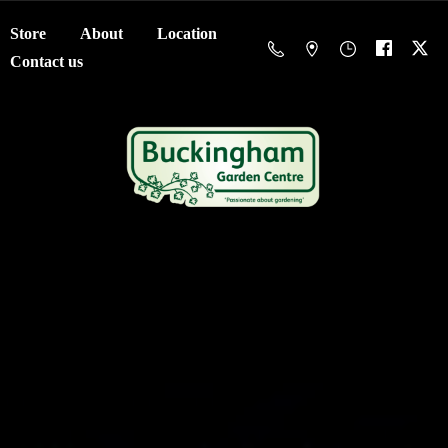
Store
About
Location
Contact us