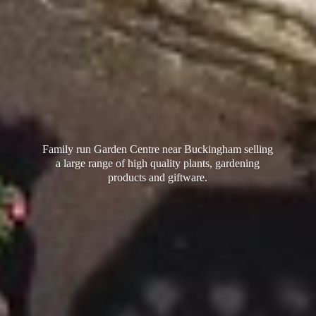
Family run Garden Centre near Buckingham selling
a large range of high quality plants, gardening
products
and giftware.