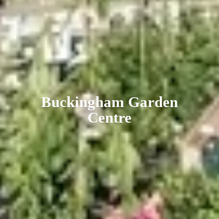
Buckingham
Garden
Centre