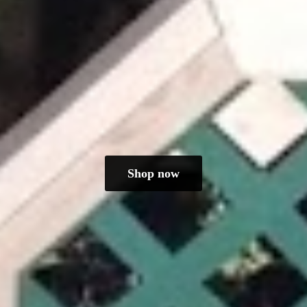
Shop now