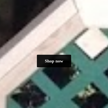
Shop now