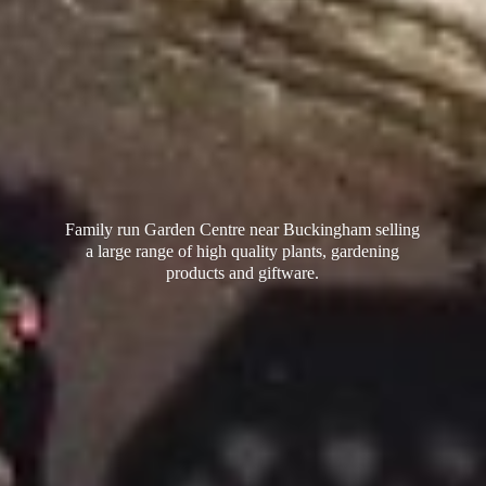
Family run Garden Centre near Buckingham selling
a large range of high quality plants, gardening
products
and giftware.