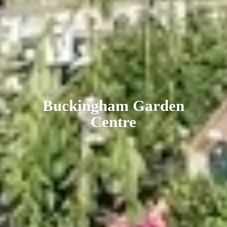
Buckingham
Garden
Centre