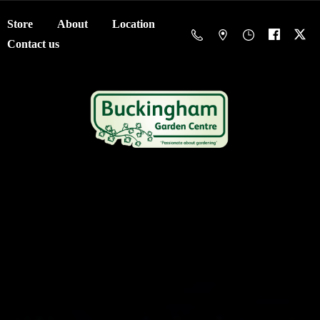
Store
About
Location
Contact us