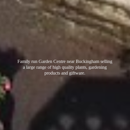
Family run Garden Centre near Buckingham selling
a large range of high quality plants, gardening
products
and giftware.