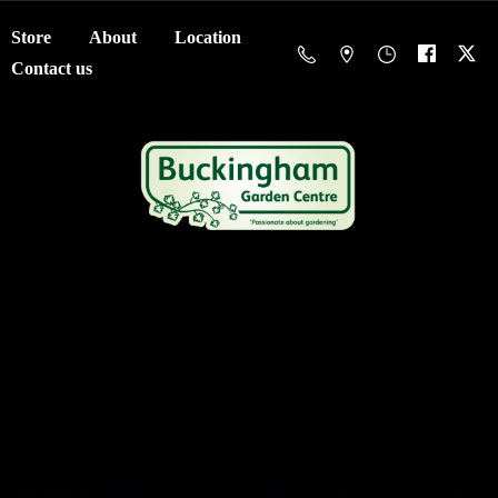
Store
About
Location
Contact us