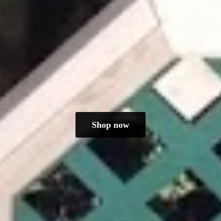
Shop now