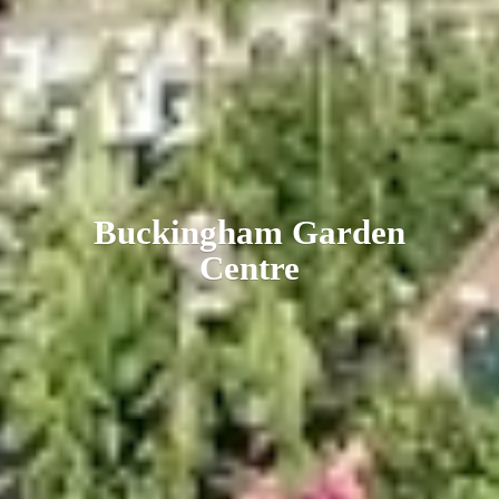
Buckingham
Garden
Centre