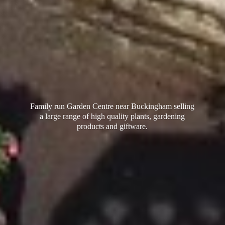
Family run Garden Centre near Buckingham selling
a large range of high quality plants, gardening
products
and giftware.