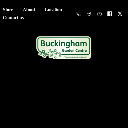
Store
About
Location
Contact us