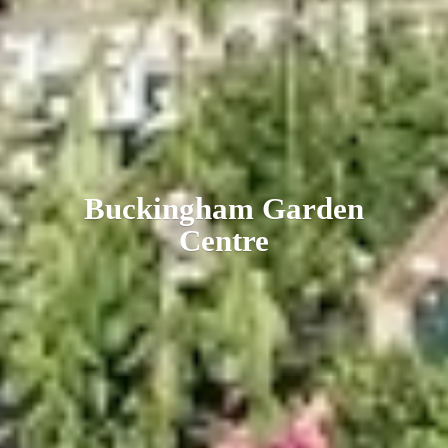
Buckingham
Garden
Centre