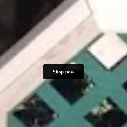
Shop now