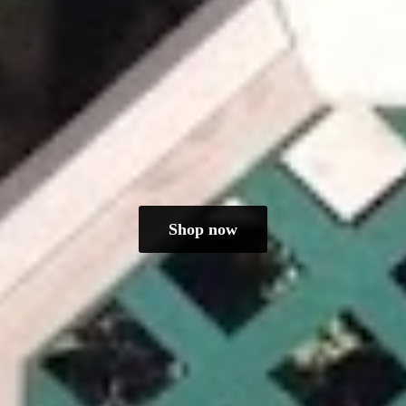
Shop now