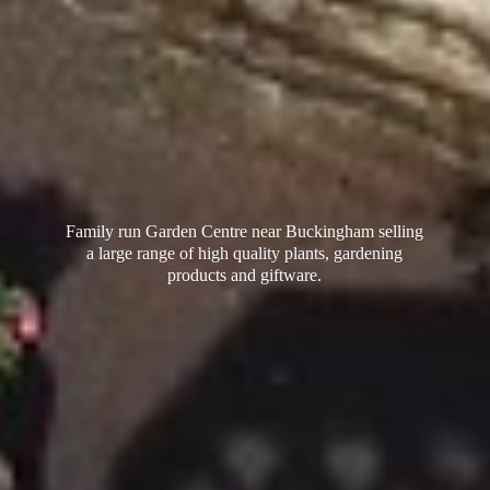
Family run Garden Centre near Buckingham selling
a large range of high quality plants, gardening
products
and giftware.