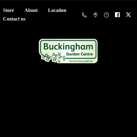
Store
About
Location
Contact us