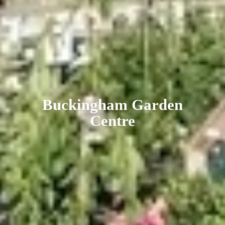
Buckingham
Garden
Centre