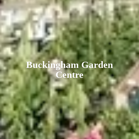
Buckingham
Garden
Centre