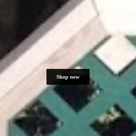
Shop now