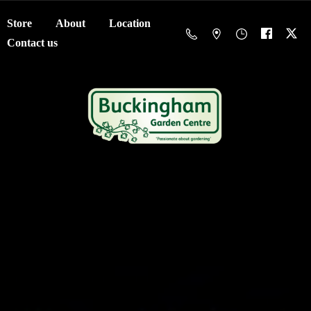
Store
About
Location
Contact us