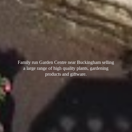
Family run Garden Centre near Buckingham selling
a large range of high quality plants, gardening
products
and giftware.