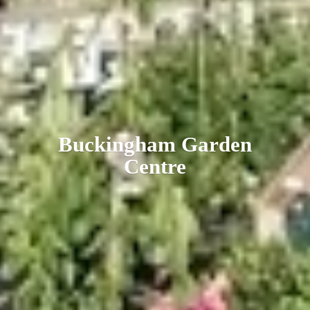
Buckingham
Garden
Centre