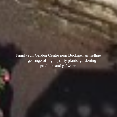
Family run Garden Centre near Buckingham selling
a large range of high quality plants, gardening
products
and giftware.