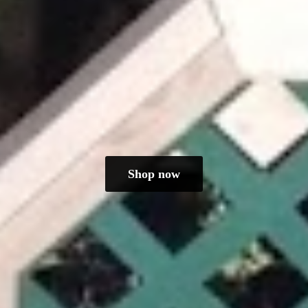
Shop now