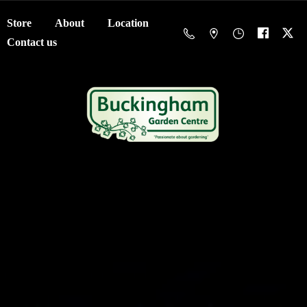
Store
About
Location
Contact us