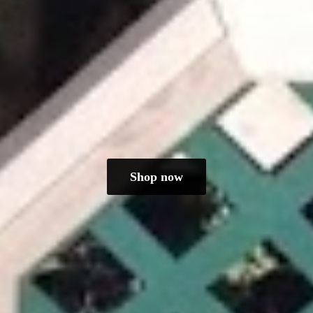
Shop now