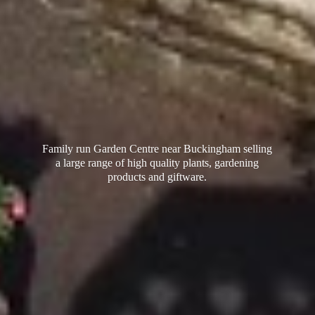
Family run Garden Centre near Buckingham selling
a large range of high quality plants, gardening
products
and giftware.