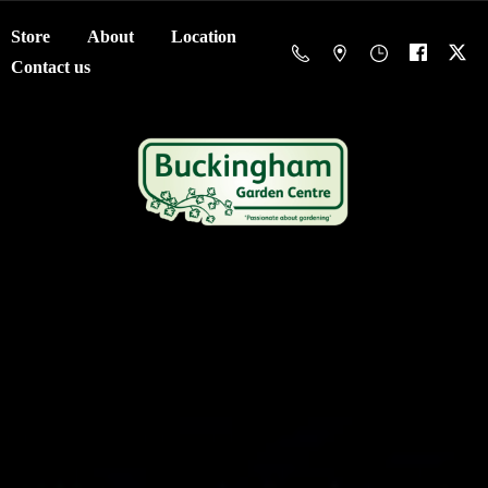
Store
About
Location
Contact us