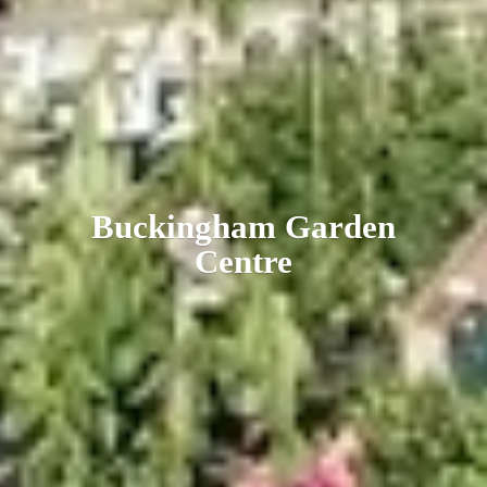
Buckingham
Garden
Centre