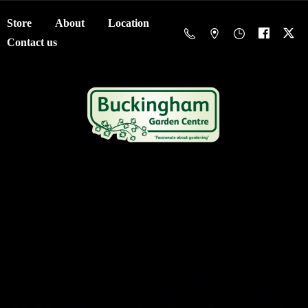
Store
About
Location
Contact us