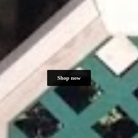
Shop now