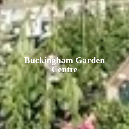
Buckingham
Garden
Centre