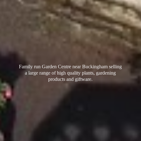
Family run Garden Centre near Buckingham selling
a large range of high quality plants, gardening
products
and giftware.