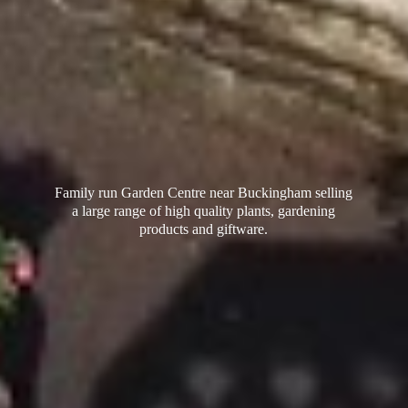
Family run Garden Centre near Buckingham selling
a large range of high quality plants, gardening
products
and giftware.