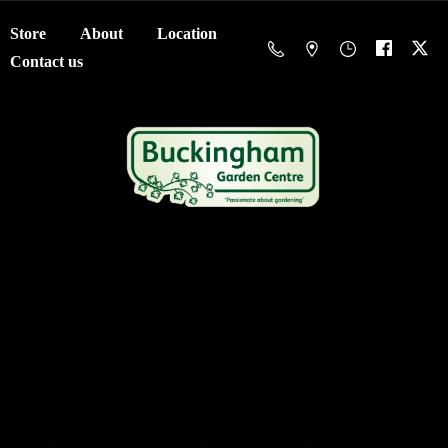
Store
About
Location
Contact us