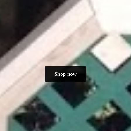
Shop now