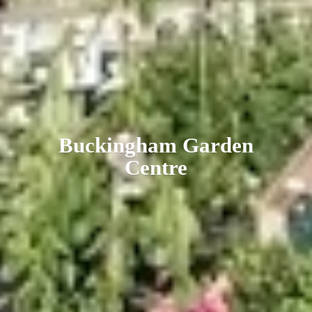
Buckingham
Garden
Centre