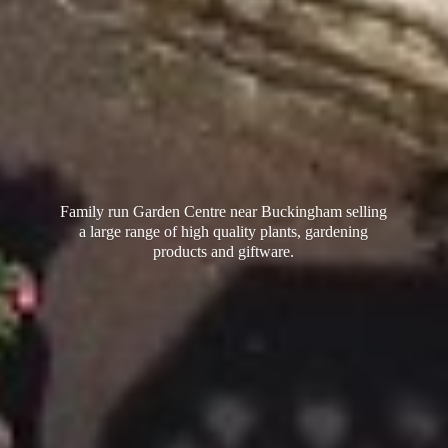
Family run Garden Centre near Buckingham selling
a large range of high quality plants, gardening
products
and giftware.