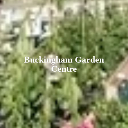
Buckingham
Garden
Centre