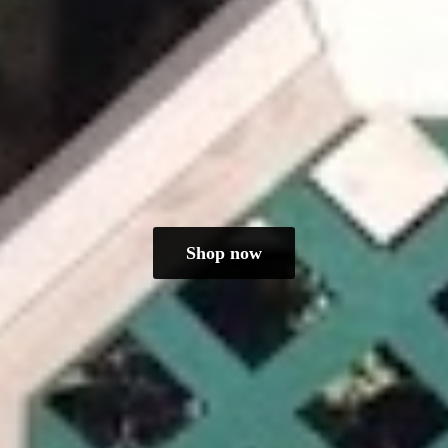
Shop now