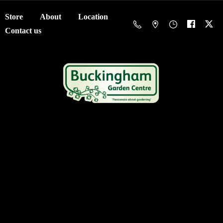
Store
About
Location
Contact us