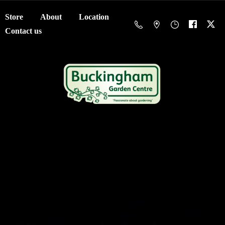
Store
About
Location
Contact us