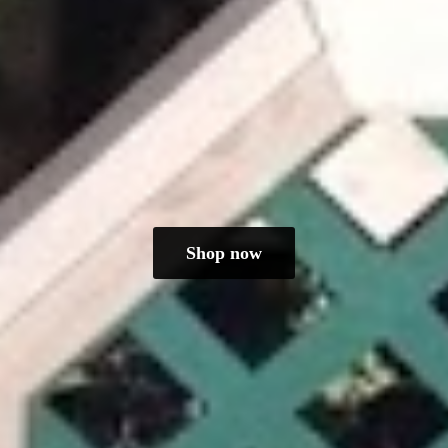
Shop now