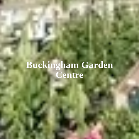
Buckingham
Garden
Centre