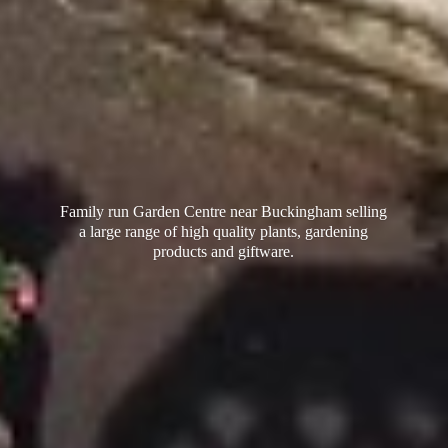
Family run Garden Centre near Buckingham selling
a large range of high quality plants, gardening
products
and giftware.