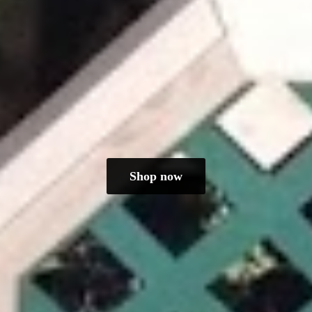
Shop now