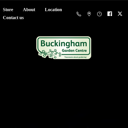
Store
About
Location
Contact us