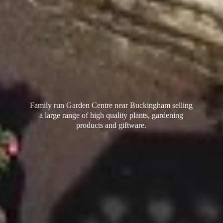
Family run Garden Centre near Buckingham selling
a large range of high quality plants, gardening
products
and giftware.