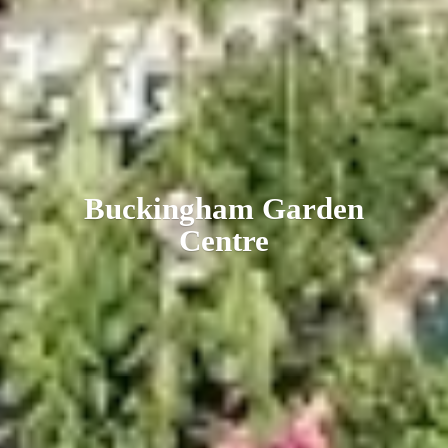
Buckingham
Garden
Centre