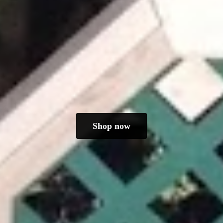
Shop now