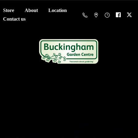
Store
About
Location
Contact us