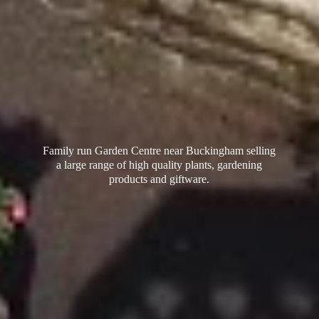
Family run Garden Centre near Buckingham selling
a large range of high quality plants, gardening
products
and giftware.