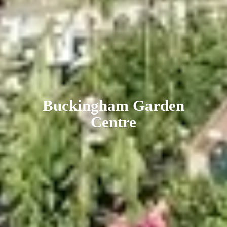
Buckingham
Garden
Centre