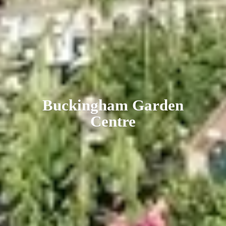
Buckingham
Garden
Centre