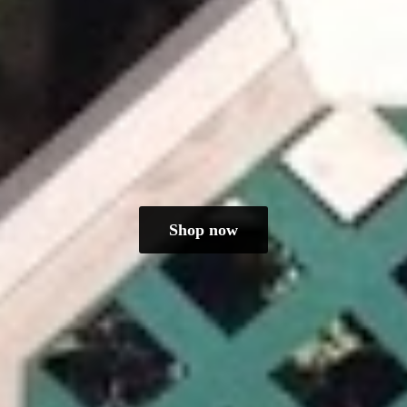
Shop now