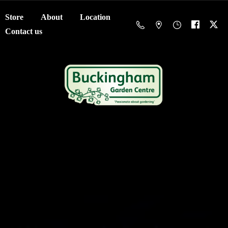
Store
About
Location
Contact us