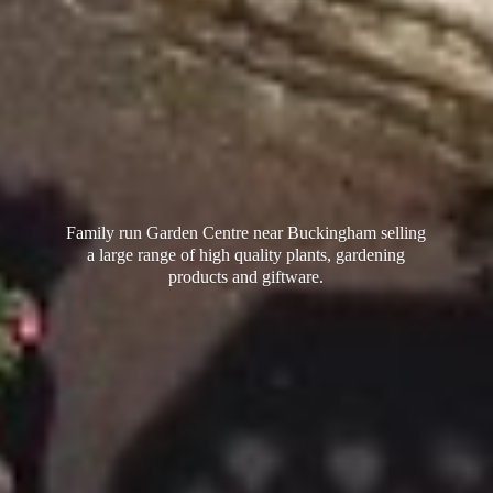
Family run Garden Centre near Buckingham selling
a large range of high quality plants, gardening
products
and giftware.