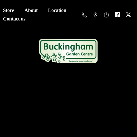
Store
About
Location
Contact us