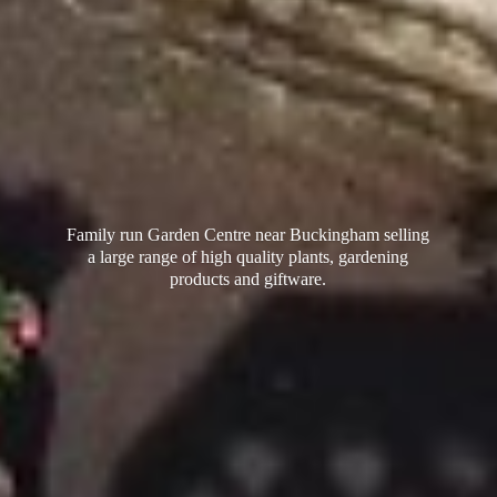
Family run Garden Centre near Buckingham selling
a large range of high quality plants, gardening
products
and giftware.