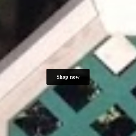
Shop now