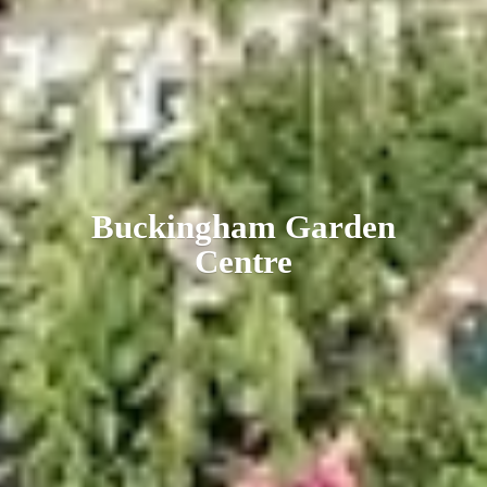
Buckingham
Garden
Centre