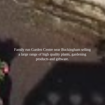
Family run Garden Centre near Buckingham selling
a large range of high quality plants, gardening
products
and giftware.