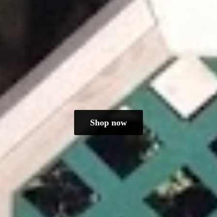
Shop now