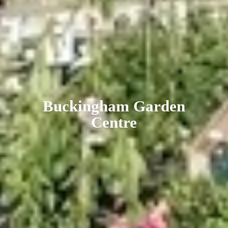
Buckingham
Garden
Centre