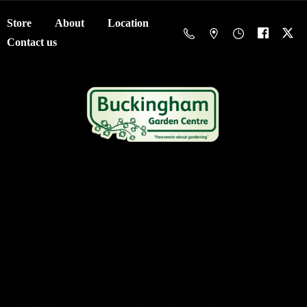
Store
About
Location
Contact us