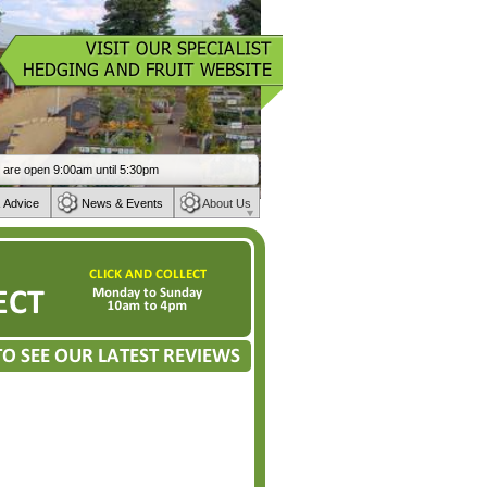
 Advice
News & Events
About Us