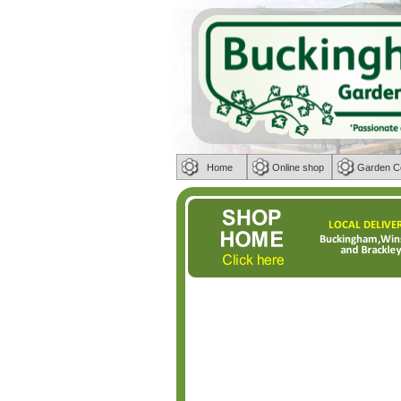
Home
Online shop
Garden C