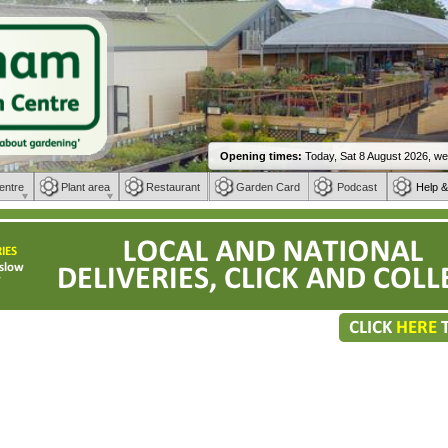
entre
Plant area
Restaurant
Garden Card
Podcast
Help &