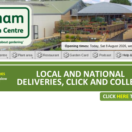
entre
Plant area
Restaurant
Garden Card
Podcast
Help &