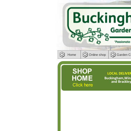
Home
Online shop
Garden C