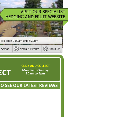
 Advice
News & Events
About Us