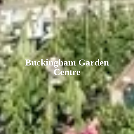
Buckingham
Garden
Centre