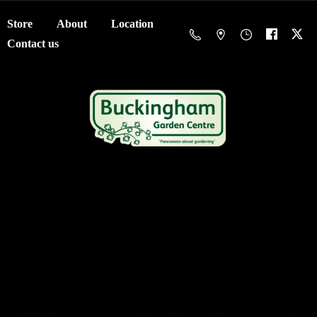
Store
About
Location
Contact us