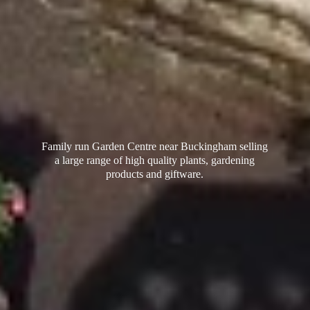
Family run Garden Centre near Buckingham selling
a large range of high quality plants, gardening
products
and giftware.