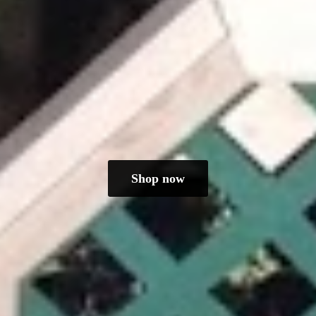
Shop now