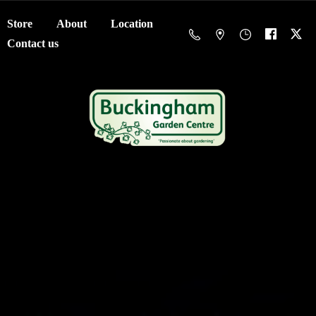
Store
About
Location
Contact us