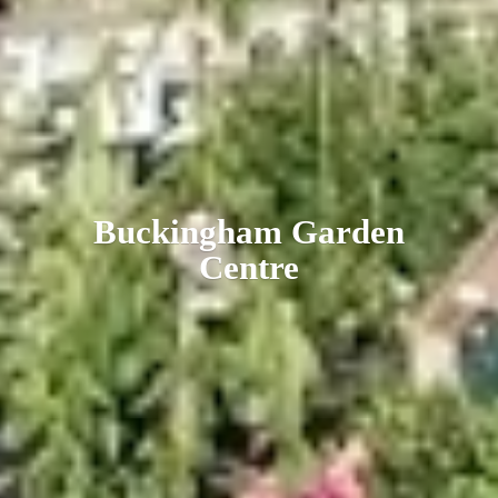
Buckingham
Garden
Centre