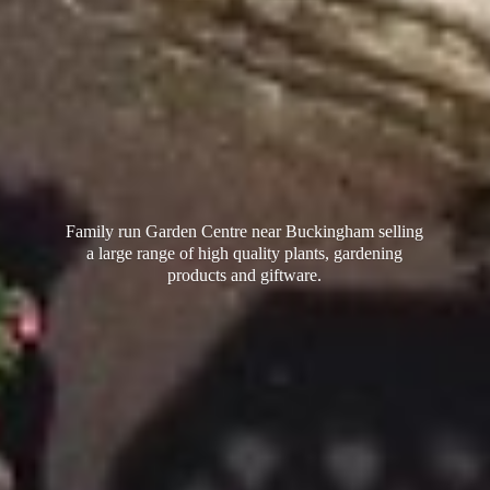
Family run Garden Centre near Buckingham selling
a large range of high quality plants, gardening
products
and giftware.