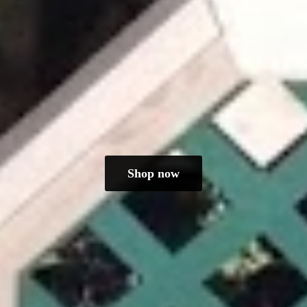
Shop now