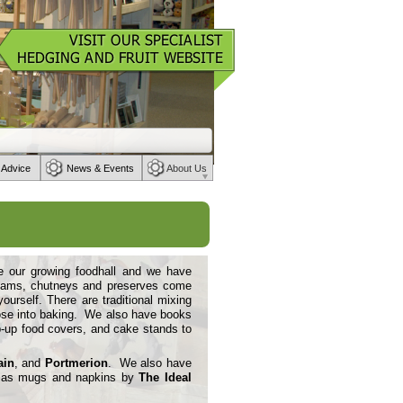
 Advice
News & Events
About Us
de our growing foodhall and we have
n jams, chutneys and preserves come
rself. There are traditional mixing
ose into baking. We also have books
-
up food covers, and cake stands to
ain
, and
Portmerion
. We also have
ll as mugs and napkins by
The Ideal