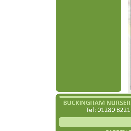
BUCKINGHAM NURSERI
Tel: 01280 8221