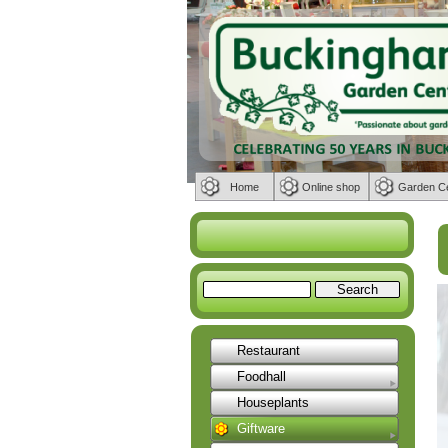
Home
Online shop
Garden C
Restaurant
Foodhall
Houseplants
Giftware