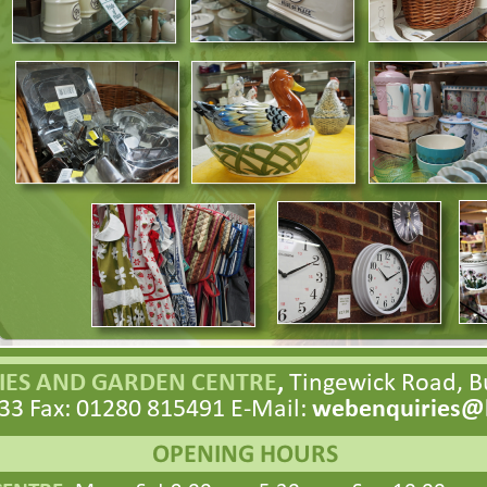
ES AND GARDEN CENTRE
,
Tingewick Road, 
33 Fax: 01280 815491 E-
Mail:
webenquiries@h