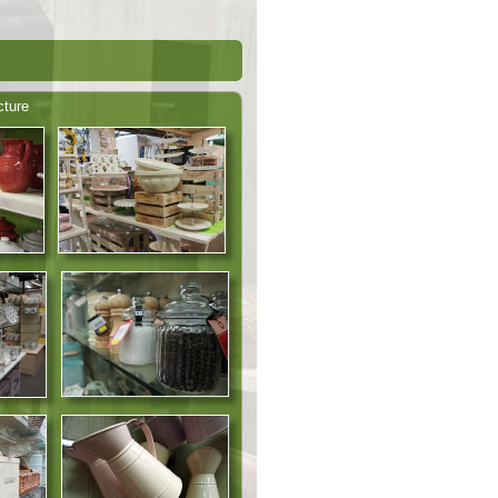
cture