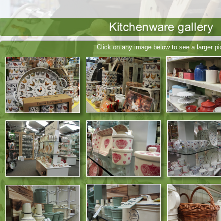
Click on any image below to see a larger pi