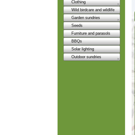
Clothing
Wild birdcare and wildlife
Garden sundries
Seeds
Furniture and parasols
BBQs
Solar lighting
Outdoor sundries