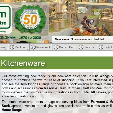
entre
Plant area
Restaurant
Garden Card
Podcast
Help &
Our most exciting new range is our cookware selection. It runs alongsi
chosen to combine the two for ease of shopping. If you are interested i
and see the
Mrs Bridges
range or choose a book on how to make them you
bowls and accessories from
Mason & Cash
,
Kitchen Craft
and
Zeal
for th
to inspire you, the tins to store your creations in from
Elite Gift Boxes
, pop
show your creations on!
The kitchenware area offers storage and serving ideas from
Fairmont & M
Sterk
aprons, oven mitts and gloves, tea towels and table cloths as we
Home Range
.