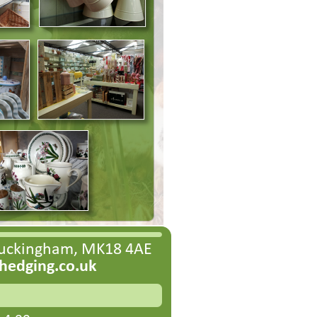
Buckingham, MK18 4AE
edging.co.uk