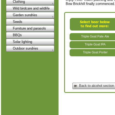
Clothing
Bow Brickhill finally commenced.
Wild birdcare and wildlife
Garden sundries
Seeds
Furniture and parasols
BBQs
Triple Goat Pale Ale
Solar lighting
Triple Goat IPA
Outdoor sundries
Triple Goat Porter
Back to alcohol section