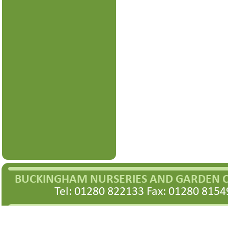
BUCKINGHAM NURSERIES AND GARDEN 
Tel: 01280 822133 Fax: 01280 8154