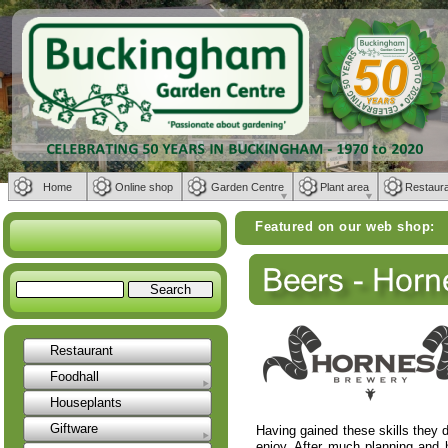
Home
Online shop
Garden Centre
Plant area
Restaur
Featured on our web shop:
Weber BBQs | 
Restaurant
Foodhall
Houseplants
Giftware
Having gained these skills they de
enjoy. After much planning and 