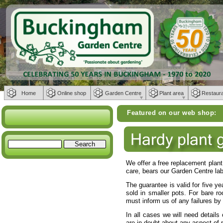
Home
Online shop
Garden Centre
Plant area
Restaur
Featured on our web shop:
Weber BBQs 
We offer a free replacement plant 
care, bears our Garden Centre label
The guarantee is valid for five yea
sold in smaller pots. For bare r
must inform us of any failures by
In all cases we will need details 
are in doubt about any aspect of