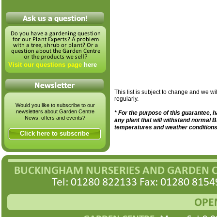
Visit our questions page
here
This list is subject to change and we wil
regularly.
Would you like to subscribe to our
newsletters about Garden Centre
* For the purpose of this guarantee,
News, offers and events?
any plant that will withstand normal B
temperatures and weather conditions
Click here to subscribe
BUCKINGHAM NURSERIES AND GARDEN 
Tel: 01280 822133 Fax: 01280 8154