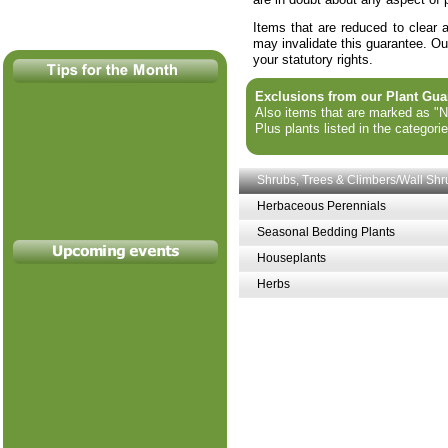
Items that are reduced to clear 
may invalidate this guarantee. Our
your statutory rights.
Exclusions from our Plant Gua
Also items that are marked as "No
Plus plants listed in the categori
Shrubs, Trees & Climbers/Wall Shr
Herbaceous Perennials
Seasonal Bedding Plants
Houseplants
Herbs