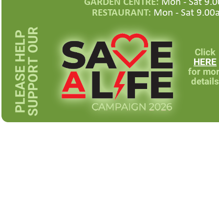
GARDEN CENTRE:
Mon -
Sat 9.0
RESTAURANT:
Mon -
Sat 9.00