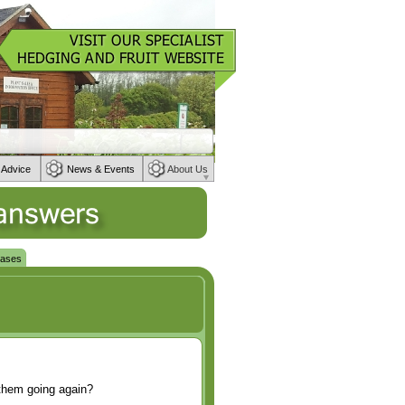
 Advice
News & Events
About Us
eases