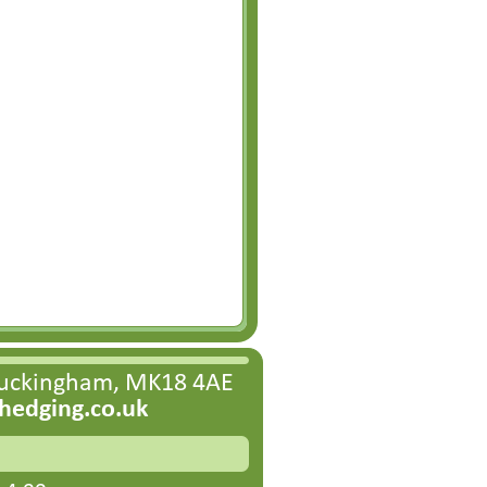
Buckingham, MK18 4AE
edging.co.uk