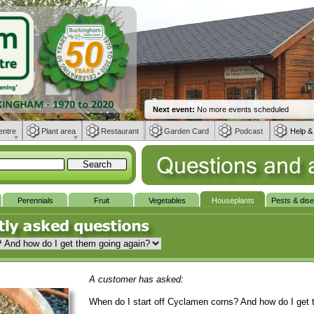
entre
Plant area
Restaurant
Garden Card
Podcast
Help &
Perennials
Fruit
Vegetables
Houseplants
Pests & dis