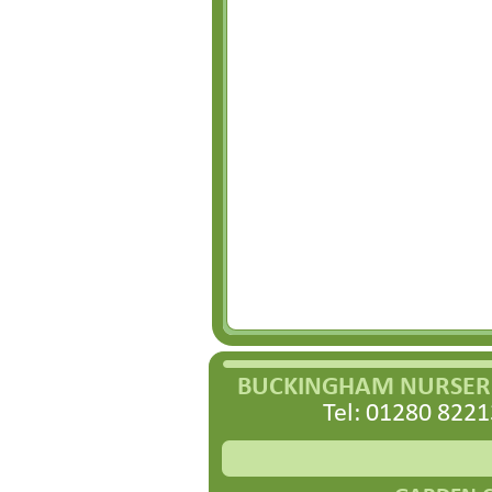
BUCKINGHAM NURSERI
Tel: 01280 8221