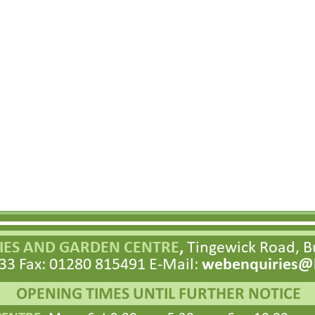
ES AND GARDEN CENTRE
,
Tingewick Road, 
33 Fax: 01280 815491 E-
Mail:
webenquiries@h