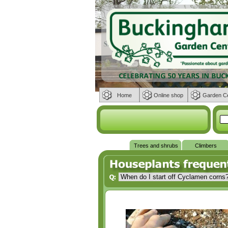
Home
Online shop
Garden C
Trees and shrubs
Climbers