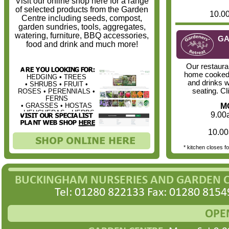
Visit our online shop here for a range
of selected products from the Garden
10.0
Centre including seeds, compost,
garden sundries, tools, aggregates,
watering, furniture, BBQ accessories,
GA
food and drink and much more!
Our restaura
home cooked
HEDGING • TREES
and drinks w
• SHRUBS • FRUIT •
seating. Cl
ROSES • PERENNIALS •
FERNS
• GRASSES • HOSTAS
MO
• HEUCHERAS • HERBS
9.00
10.00
* kitchen closes f
BUCKINGHAM NURSERIES AND GARDEN 
Tel: 01280 822133 Fax: 01280 8154