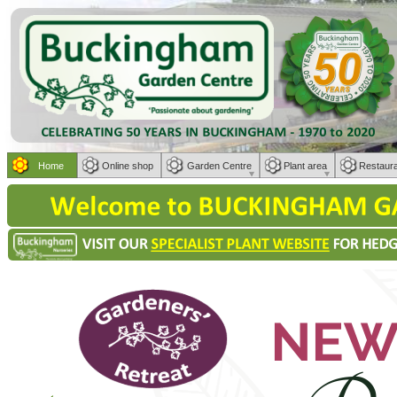
Home
Online shop
Garden Centre
Plant area
Restaur