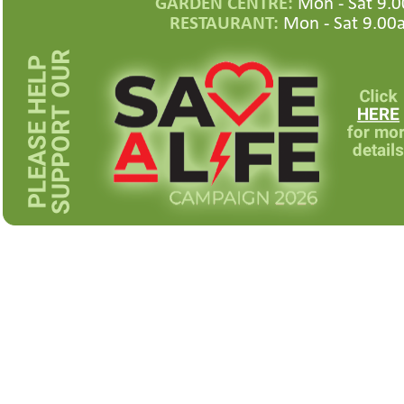
GARDEN CENTRE:
Mon -
Sat 9.0
RESTAURANT:
Mon -
Sat 9.00