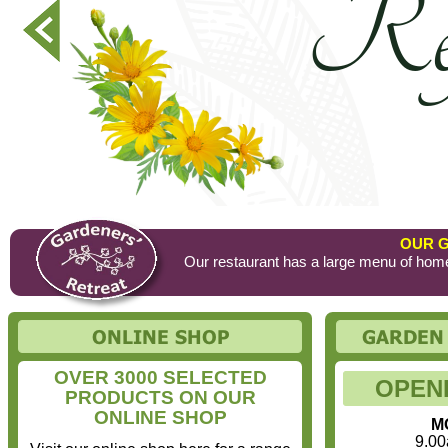
OUR 
Our restaurant has a large menu of home
OVER 3000 SELECTED
OPEN
PRODUCTS ON OUR
ONLINE SHOP
MO
9.00