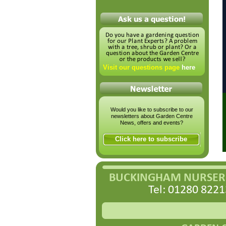
Visit our questions page
here
Would you like to subscribe to our
newsletters about Garden Centre
News, offers and events?
Click here to subscribe
BUCKINGHAM NURSERI
Tel: 01280 8221