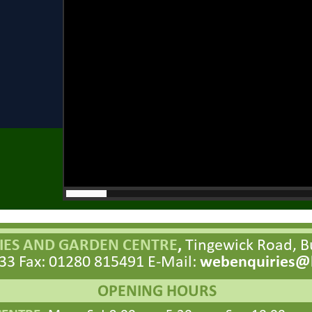
ES AND GARDEN CENTRE
,
Tingewick Road, 
33 Fax: 01280 815491 E-
Mail:
webenquiries@h