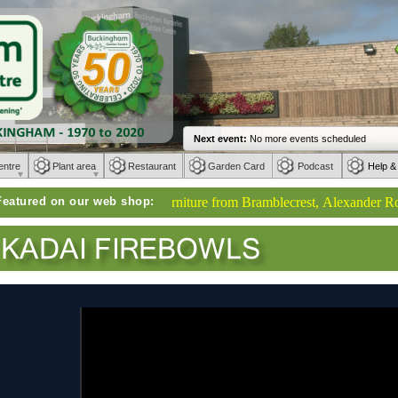
entre
Plant area
Restaurant
Garden Card
Podcast
Help &
Featured on our web shop:
Weber BBQs | Furniture from Bramblecrest, Alexander Rose, Ke