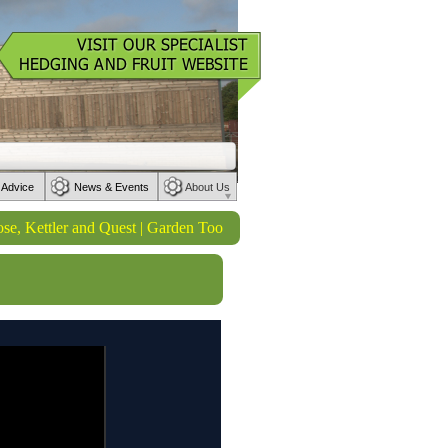
 Advice
News & Events
About Us
ttler and Quest | Garden Tools from Wilkinson Sword | Watering produ