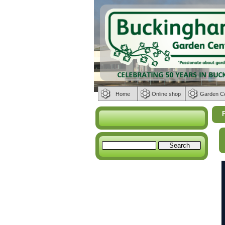
Home
Online shop
Garden C