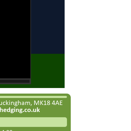
Buckingham, MK18 4AE
edging.co.uk