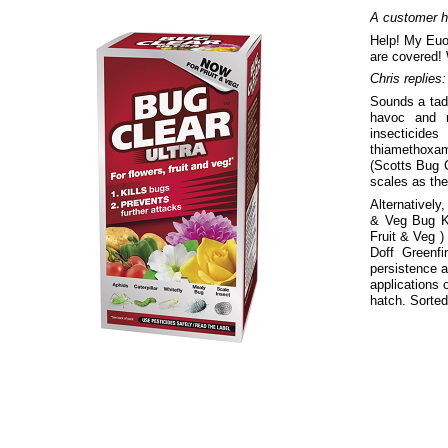
A customer h
Help! My Euo
are covered!
Chris replies:
Sounds a tad 
havoc and n
insecticides
thiamethoxam
(Scotts Bug C
scales as the
Alternatively
& Veg Bug Ki
Fruit & Veg )
Doff Greenf
persistence a
applications 
hatch. Sorted