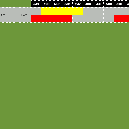
Jan
Feb
Mar
Apr
May
Jun
Jul
Aug
Sep
O
s †
GW