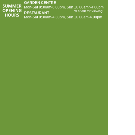
GARDEN CENTRE
Mon-
Sat 8:30am-
6.00pm, Sun 10.00am*-
4.00pm
*9.45am for viewing
RESTAURANT
Mon-
Sat 9:30am-
4.30pm, Sun 10:00am-
4.00pm